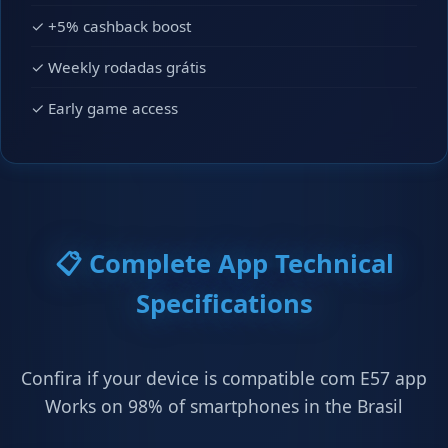
✓ +5% cashback boost
✓ Weekly rodadas grátis
✓ Early game access
📋 Complete App Technical
Specifications
Confira if your device is compatible com E57 app
Works on 98% of smartphones in the Brasil