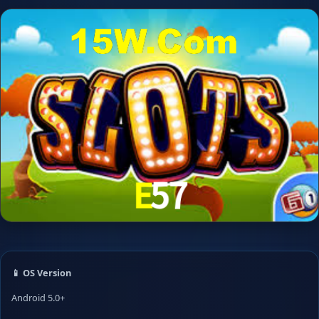
📱 OS Version
Android 5.0+