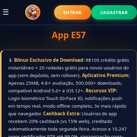
☰
ENTRAR
CADASTRAR
App E57
📱
Bônus Exclusivo de Download:
R$100 crédito grátis
instantâneo + 20 rodadas grátis para novos usuários do
app (sem depósito, sem rollover).
Aplicativo Premium:
Apenas 25MB, 4.8⭐ avaliação, 500.000+ downloads,
compatível Android 5.0+ e iOS 12+.
Recursos VIP:
Login biométrico Touch ID/Face ID, notificações push
em tempo real, modo offline completo, 3x mais rápido
que navegador.
Cashback Extra:
Usuários do app
recebem 20% cashback (vs 15% web), creditado
automaticamente toda segunda-feira. Acesso a 10.247
jogos certificados RTP até 99.0%, sincronização cross-