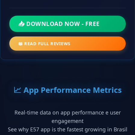
📥 DOWNLOAD NOW - FREE
📖 READ FULL REVIEWS
📈 App Performance Metrics
Real-time data on app performance e user
engagement
See why E57 app is the fastest growing in Brasil