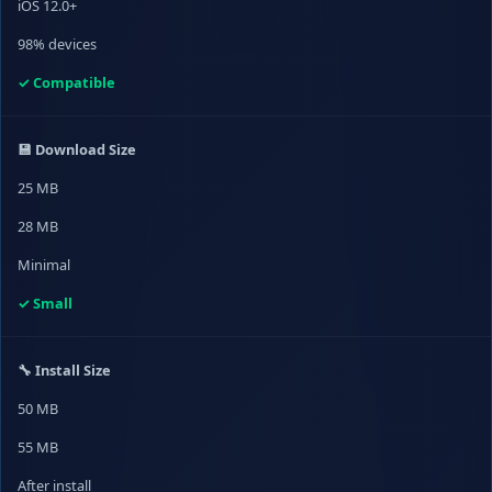
iOS 12.0+
98% devices
✓ Compatible
💾 Download Size
25 MB
28 MB
Minimal
✓ Small
🔧 Install Size
50 MB
55 MB
After install