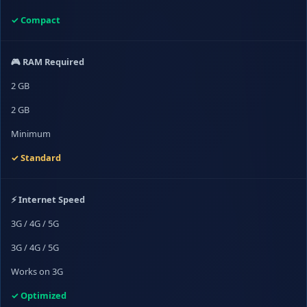
✓ Compact
🎮 RAM Required
2 GB
2 GB
Minimum
✓ Standard
⚡ Internet Speed
3G / 4G / 5G
3G / 4G / 5G
Works on 3G
✓ Optimized