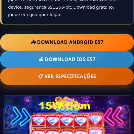
device, segurança SSL 256-bit. Download gratuito,
jogue em qualquer lugar.
📥 DOWNLOAD ANDROID E57
🍎 DOWNLOAD IOS E57
📋 VER ESPECIFICAÇÕES