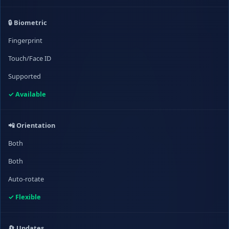
🔒 Biometric
Fingerprint
Touch/Face ID
Supported
✓ Available
📲 Orientation
Both
Both
Auto-rotate
✓ Flexible
🔄 Updates