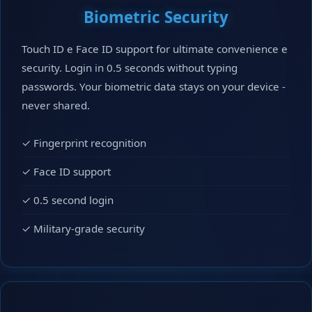
Biometric Security
Touch ID e Face ID support for ultimate convenience e
security. Login in 0.5 seconds without typing
passwords. Your biometric data stays on your device -
never shared.
✓ Fingerprint recognition
✓ Face ID support
✓ 0.5 second login
✓ Military-grade security