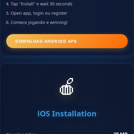
Tap "Install" e wait 30 seconds
Open app, login ou register
Comece jogando e winning!
DOWNLOAD ANDROID APK
🍎
iOS Installation