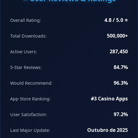
4.8 / 5.0 ⭐
Overall Rating:
500,000+
Total Downloads:
287,450
Active Users:
84.7%
5-Star Reviews:
96.3%
Would Recommend:
#3 Casino Apps
App Store Ranking:
97.2%
User Satisfaction:
Outubro de 2025
Last Major Update: