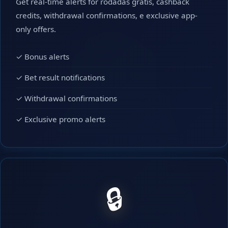
Get real-time alerts for rodadas grátis, cashback
credits, withdrawal confirmations, e exclusive app-
only offers.
✓ Bonus alerts
✓ Bet result notifications
✓ Withdrawal confirmations
✓ Exclusive promo alerts
🔒