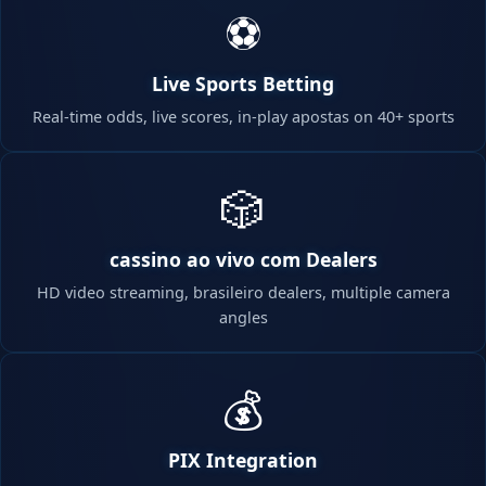
⚽
Live Sports Betting
Real-time odds, live scores, in-play apostas on 40+ sports
🎲
cassino ao vivo com Dealers
HD video streaming, brasileiro dealers, multiple camera
angles
💰
PIX Integration