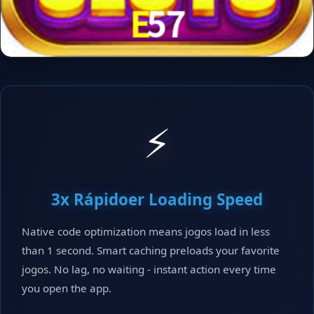
⚡
3x Rápidoer Loading Speed
Native code optimization means jogos load in less
than 1 second. Smart caching preloads your favorite
jogos. No lag, no waiting - instant action every time
you open the app.