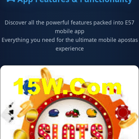
Discover all the powerful features packed into E57
mobile app
Everything you need for the ultimate mobile apostas
experience