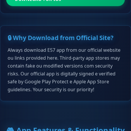
🔒 Why Download from Official Site?
Always download E57 app from our official website
ou links provided here. Third-party app stores may
contain fake ou modified versions com security
risks. Our official app is digitally signed e verified
safe by Google Play Protect e Apple App Store
guidelines. Your security is our priority!
🎮 App Features & Functionality