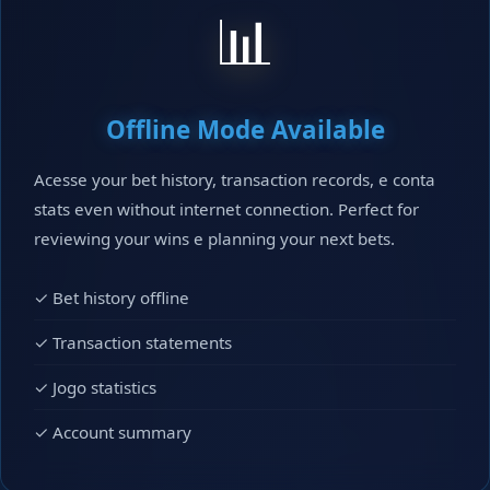
📊
Offline Mode Available
Acesse your bet history, transaction records, e conta
stats even without internet connection. Perfect for
reviewing your wins e planning your next bets.
✓ Bet history offline
✓ Transaction statements
✓ Jogo statistics
✓ Account summary