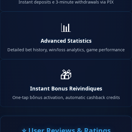
Instant deposits e 3-minute withdrawals via PIX
📊
Advanced Statistics
Detailed bet history, win/loss analytics, game performance
🎁
Instant Bonus Reivindiques
One-tap bônus activation, automatic cashback credits
⭐ User Reviews & Ratings