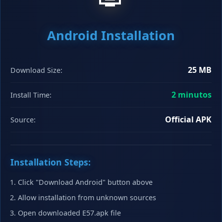
Android Installation
25 MB
Download Size:
2 minutos
Install Time:
Official APK
Source:
Installation Steps:
Click "Download Android" button above
Allow installation from unknown sources
Open downloaded E57.apk file