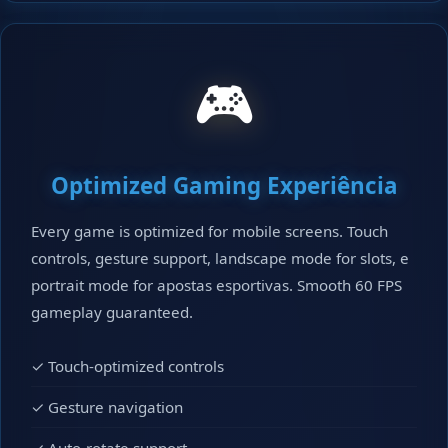
🎮
Optimized Gaming Experiência
Every game is optimized for mobile screens. Touch
controls, gesture support, landscape mode for slots, e
portrait mode for apostas esportivas. Smooth 60 FPS
gameplay guaranteed.
✓ Touch-optimized controls
✓ Gesture navigation