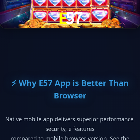
⚡ Why E57 App is Better Than
Browser
Native mobile app delivers superior performance,
security, e features
compared to mobile browser version. See the