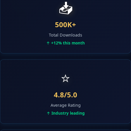
📥
500K+
Total Downloads
↑ +12% this month
⭐
4.8/5.0
Average Rating
↑ Industry leading