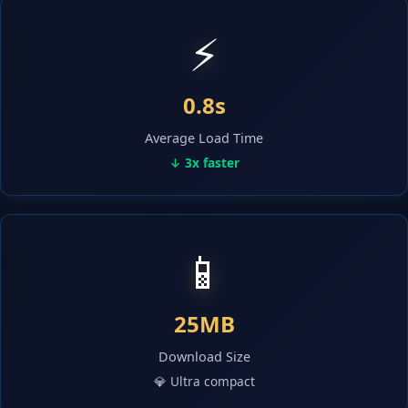
⚡
0.8s
Average Load Time
↓ 3x faster
📱
25MB
Download Size
💎 Ultra compact