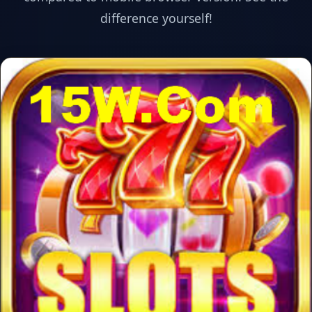
difference yourself!