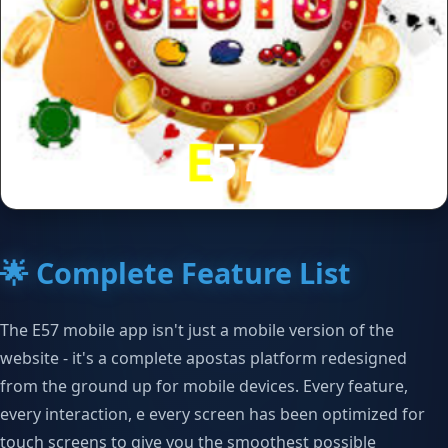
🌟 Complete Feature List
The E57 mobile app isn't just a mobile version of the
website - it's a complete apostas platform redesigned
from the ground up for mobile devices. Every feature,
every interaction, e every screen has been optimized for
touch screens to give you the smoothest possible