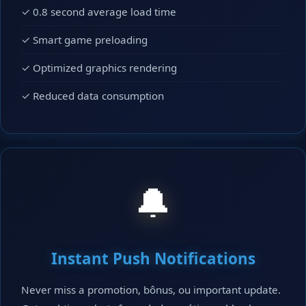
✓ 0.8 second average load time
✓ Smart game preloading
✓ Optimized graphics rendering
✓ Reduced data consumption
🔔
Instant Push Notifications
Never miss a promotion, bônus, ou important update.