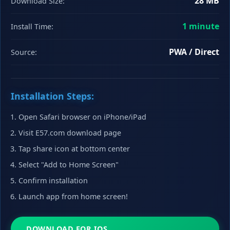
28 MB
Download Size:
1 minute
Install Time:
PWA / Direct
Source:
Installation Steps:
Open Safari browser on iPhone/iPad
Visit E57.com download page
Tap share icon at bottom center
Select "Add to Home Screen"
Confirm installation
Launch app from home screen!
DOWNLOAD FOR IOS