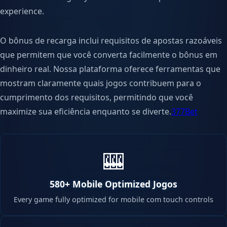
experience.
O bônus de recarga inclui requisitos de apostas razoáveis
que permitem que você converta facilmente o bônus em
dinheiro real. Nossa plataforma oferece ferramentas que
mostram claramente quais jogos contribuem para o
cumprimento dos requisitos, permitindo que você
maximize sua eficiência enquanto se diverte.
377Bet
🎰
580+ Mobile Optimized Jogos
Every game fully optimized for mobile com touch controls