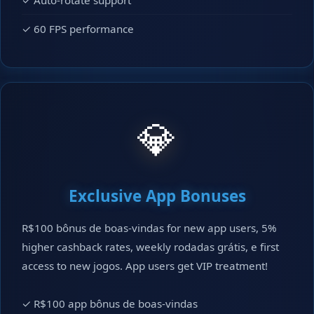
✓ Auto-rotate support
✓ 60 FPS performance
💎
Exclusive App Bonuses
R$100 bônus de boas-vindas for new app users, 5%
higher cashback rates, weekly rodadas grátis, e first
access to new jogos. App users get VIP treatment!
✓ R$100 app bônus de boas-vindas