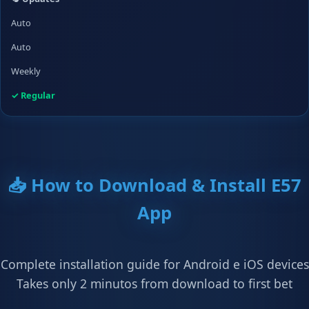
Auto
Auto
Weekly
✓ Regular
📥 How to Download & Install E57
App
Complete installation guide for Android e iOS devices
Takes only 2 minutos from download to first bet