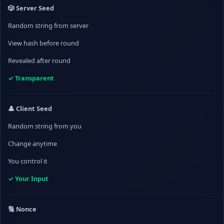
🎲 Server Seed
Random string from server
View hash before round
Revealed after round
✓ Transparent
👤 Client Seed
Random string from you
Change anytime
You control it
✓ Your Input
🔢 Nonce