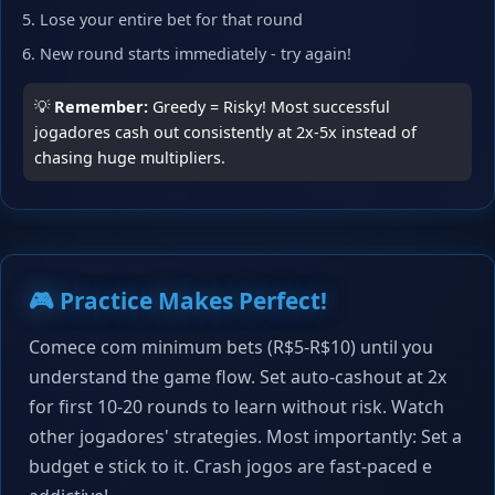
Lose your entire bet for that round
New round starts immediately - try again!
💡
Remember:
Greedy = Risky! Most successful
jogadores cash out consistently at 2x-5x instead of
chasing huge multipliers.
🎮 Practice Makes Perfect!
Comece com minimum bets (R$5-R$10) until you
understand the game flow. Set auto-cashout at 2x
for first 10-20 rounds to learn without risk. Watch
other jogadores' strategies. Most importantly: Set a
budget e stick to it. Crash jogos are fast-paced e