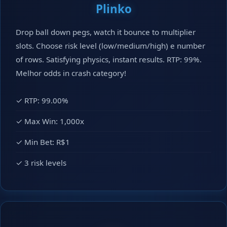
Plinko
Drop ball down pegs, watch it bounce to multiplier
slots. Choose risk level (low/medium/high) e number
of rows. Satisfying physics, instant results. RTP: 99%.
Melhor odds in crash category!
✓ RTP: 99.00%
✓ Max Win: 1,000x
✓ Min Bet: R$1
✓ 3 risk levels