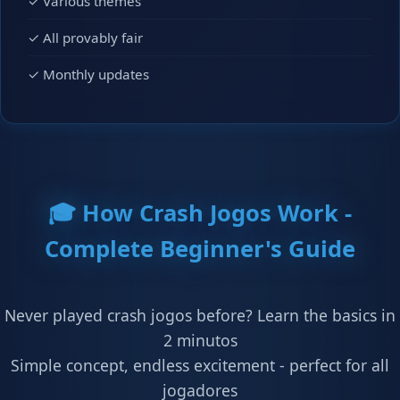
✓ Various themes
✓ All provably fair
✓ Monthly updates
🎓 How Crash Jogos Work -
Complete Beginner's Guide
Never played crash jogos before? Learn the basics in
2 minutos
Simple concept, endless excitement - perfect for all
jogadores