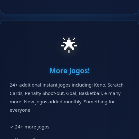
🌟
More Jogos!
24+ additional instant jogos including: Keno, Scratch
Cards, Penalty Shoot-out, Goal, Basketball, e many
more! New jogos added monthly. Something for
everyone!
✓ 24+ more jogos