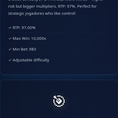
risk but bigger multipliers. RTP: 97%. Perfect for
strategic jogadores who like control!
✓ RTP: 97.00%
✓ Max Win: 10,000x
✓ Min Bet: R$5
✓ Adjustable difficulty
🎯