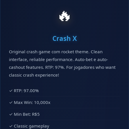
🔥
Crash X
Original crash game com rocket theme. Clean
interface, reliable performance. Auto-bet e auto-
cashout features. RTP: 97%. For jogadores who want
classic crash experience!
✓ RTP: 97.00%
✓ Max Win: 10,000x
✓ Min Bet: R$5
✓ Classic gameplay