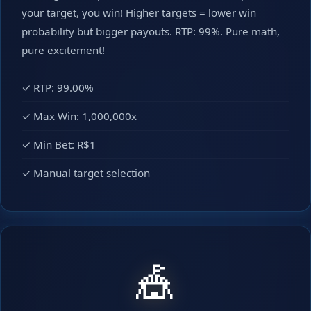
your target, you win! Higher targets = lower win
probability but bigger payouts. RTP: 99%. Pure math,
pure excitement!
✓ RTP: 99.00%
✓ Max Win: 1,000,000x
✓ Min Bet: R$1
✓ Manual target selection
🎪