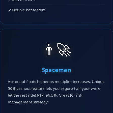
✓ Double bet feature
👨‍🚀
Spaceman
Astronaut floats higher as multiplier increases. Unique
50% cashout feature lets you seguro half your win e
let the rest ride! RTP: 96.5%. Great for risk
management strategy!