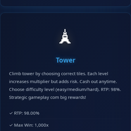
🗼
Tower
Climb tower by choosing correct tiles. Each level
increases multiplier but adds risk. Cash out anytime.
Choose difficulty level (easy/medium/hard). RTP: 98%.
Strategic gameplay com big rewards!
✓ RTP: 98.00%
✓ Max Win: 1,000x