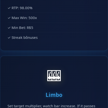
✓ RTP: 98.00%
✓ Max Win: 500x
✓ Min Bet: R$5
✓ Streak bônuses
🎰
Limbo
Set target multiplier, watch bar increase. If it passes