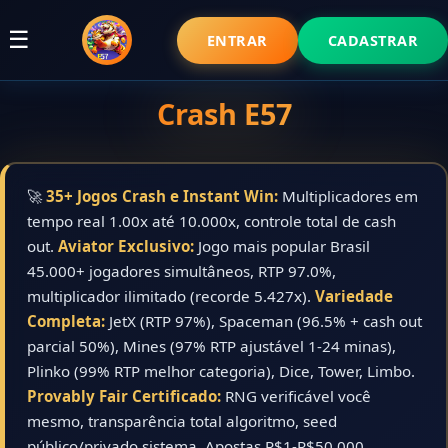
☰
ENTRAR
CADASTRAR
Crash E57
🚀
35+ Jogos Crash e Instant Win:
Multiplicadores em
tempo real 1.00x até 10.000x, controle total de cash
out.
Aviator Exclusivo:
Jogo mais popular Brasil
45.000+ jogadores simultâneos, RTP 97.0%,
multiplicador ilimitado (recorde 5.427x).
Variedade
Completa:
JetX (RTP 97%), Spaceman (96.5% + cash out
parcial 50%), Mines (97% RTP ajustável 1-24 minas),
Plinko (99% RTP melhor categoria), Dice, Tower, Limbo.
Provably Fair Certificado:
RNG verificável você
mesmo, transparência total algoritmo, seed
público/privado sistema. Apostas R$1-R$50.000,