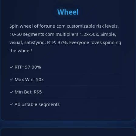
Wheel
Spin wheel of fortune com customizable risk levels.
10-50 segments com multipliers 1.2x-50x. Simple,
visual, satisfying. RTP: 97%. Everyone loves spinning
the wheel!
✓ RTP: 97.00%
✓ Max Win: 50x
✓ Min Bet: R$5
✓ Adjustable segments