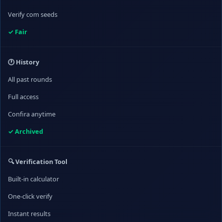
Verify com seeds
✓ Fair
🕐 History
All past rounds
Full access
Confira anytime
✓ Archived
🔍 Verification Tool
Built-in calculator
One-click verify
Instant results