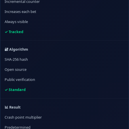
Incremental counter
Increases each bet
Always visible
✓ Tracked
🔐 Algorithm
SHA-256 hash
Open source
Public verification
✓ Standard
📊 Result
Crash point multiplier
Predetermined