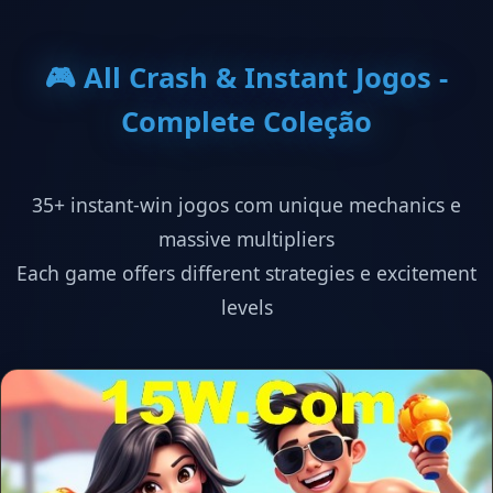
🎮 All Crash & Instant Jogos -
Complete Coleção
35+ instant-win jogos com unique mechanics e
massive multipliers
Each game offers different strategies e excitement
levels