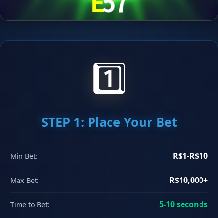
1️⃣
STEP 1: Place Your Bet
R$1-R$10
Min Bet:
R$10,000+
Max Bet:
5-10 seconds
Time to Bet: