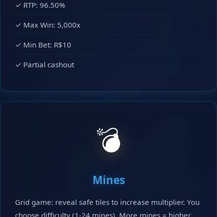
✓ RTP: 96.50%
✓ Max Win: 5,000x
✓ Min Bet: R$10
✓ Partial cashout
💣
Mines
Grid game: reveal safe tiles to increase multiplier. You
choose difficulty (1-24 mines). More mines = higher