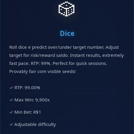
🎲
Dice
Roll dice e predict over/under target number. Adjust
target for risk/reward saldo. Instant results, extremely
fast pace. RTP: 99%. Perfect for quick sessions.
Provably fair com visible seeds!
✓ RTP: 99.00%
✓ Max Win: 9,900x
✓ Min Bet: R$1
✓ Adjustable difficulty