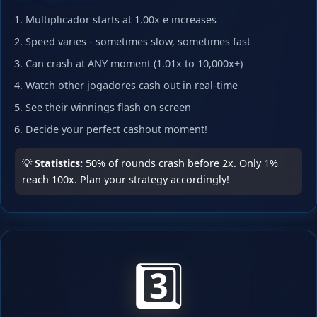
Multiplicador starts at 1.00x e increases
Speed varies - sometimes slow, sometimes fast
Can crash at ANY moment (1.01x to 10,000x+)
Watch other jogadores cash out in real-time
See their winnings flash on screen
Decide your perfect cashout moment!
💡
Statistics:
50% of rounds crash before 2x. Only 1%
reach 100x. Plan your strategy accordingly!
3️⃣