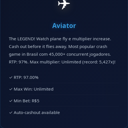
✈️
Aviator
The LEGEND! Watch plane fly e multiplier increase.
Cash out before it flies away. Most popular crash
game in Brasil com 45,000+ concurrent jogadores.
RTP: 97%. Max multiplier: Unlimited (record: 5,427x)!
✓ RTP: 97.00%
✓ Max Win: Unlimited
✓ Min Bet: R$5
✓ Auto-cashout available