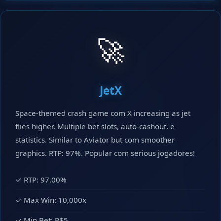
🚀
JetX
Space-themed crash game com X increasing as jet
flies higher. Multiple bet slots, auto-cashout, e
statistics. Similar to Aviator but com smoother
graphics. RTP: 97%. Popular com serious jogadores!
✓ RTP: 97.00%
✓ Max Win: 10,000x
✓ Min Bet: R$5