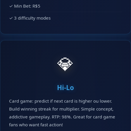
✓ Min Bet: R$5
✓ 3 difficulty modes
💎
Hi-Lo
Card game: predict if next card is higher ou lower.
Build winning streak for multiplier. Simple concept,
addictive gameplay. RTP: 98%. Great for card game
fans who want fast action!