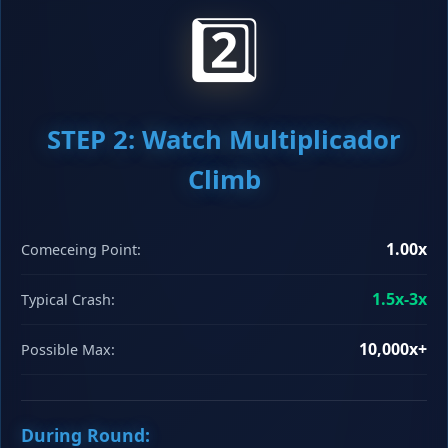
2️⃣
STEP 2: Watch Multiplicador
Climb
1.00x
Comeceing Point:
1.5x-3x
Typical Crash:
10,000x+
Possible Max:
During Round: