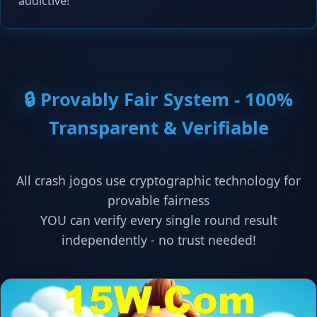
addictive!
🔒 Provably Fair System - 100%
Transparent & Verifiable
All crash jogos use cryptographic technology for
provable fairness
YOU can verify every single round result
independently - no trust needed!