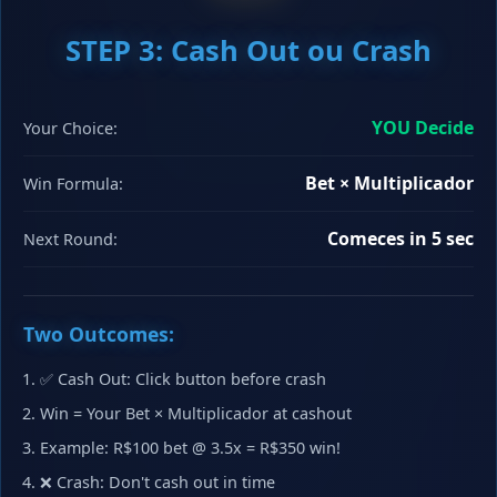
STEP 3: Cash Out ou Crash
YOU Decide
Your Choice:
Bet × Multiplicador
Win Formula:
Comeces in 5 sec
Next Round:
Two Outcomes:
✅ Cash Out: Click button before crash
Win = Your Bet × Multiplicador at cashout
Example: R$100 bet @ 3.5x = R$350 win!
❌ Crash: Don't cash out in time