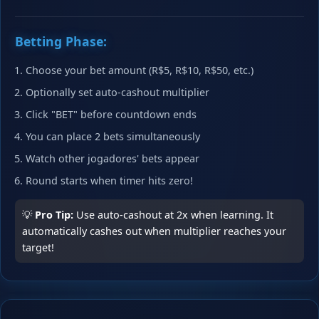
Betting Phase:
Choose your bet amount (R$5, R$10, R$50, etc.)
Optionally set auto-cashout multiplier
Click "BET" before countdown ends
You can place 2 bets simultaneously
Watch other jogadores' bets appear
Round starts when timer hits zero!
💡
Pro Tip:
Use auto-cashout at 2x when learning. It
automatically cashes out when multiplier reaches your
target!