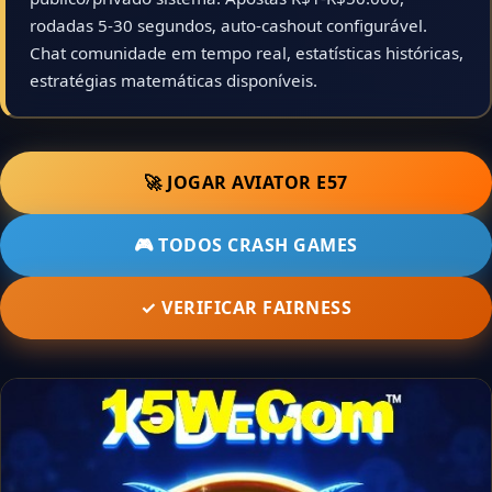
rodadas 5-30 segundos, auto-cashout configurável.
Chat comunidade em tempo real, estatísticas históricas,
estratégias matemáticas disponíveis.
🚀 JOGAR AVIATOR E57
🎮 TODOS CRASH GAMES
✓ VERIFICAR FAIRNESS