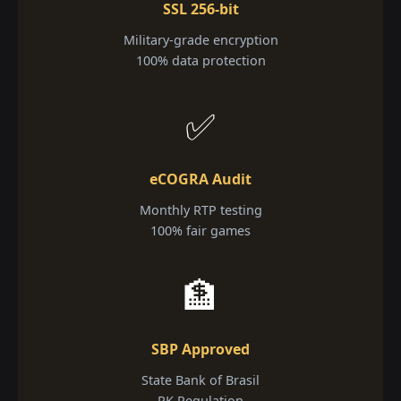
SSL 256-bit
Military-grade encryption
100% data protection
✅
eCOGRA Audit
Monthly RTP testing
100% fair games
🏦
SBP Approved
State Bank of Brasil
PK Regulation