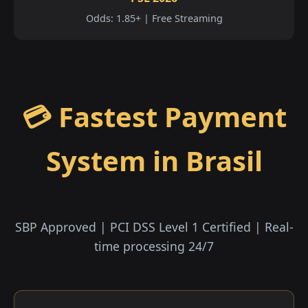
Odds: 1.85+ | Free Streaming
💳 Fastest Payment
System in Brasil
SBP Approved | PCI DSS Level 1 Certified | Real-
time processing 24/7