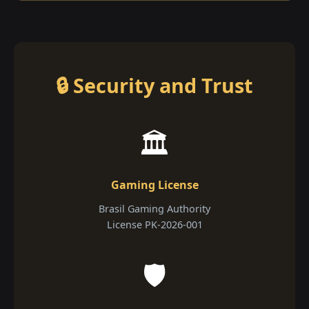
🔒 Security and Trust
🏛️
Gaming License
Brasil Gaming Authority
License PK-2026-001
🛡️