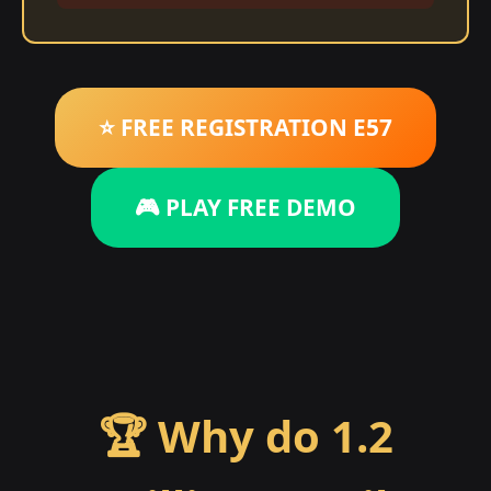
⭐ FREE REGISTRATION E57
🎮 PLAY FREE DEMO
🏆 Why do 1.2