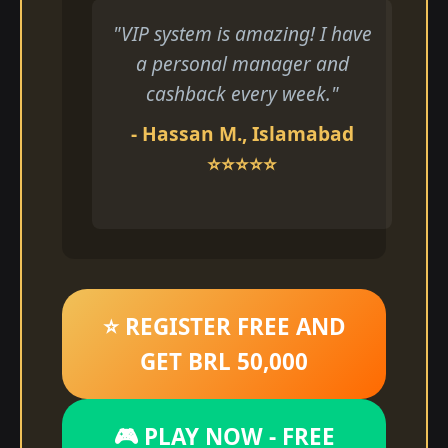
"VIP system is amazing! I have
a personal manager and
cashback every week."
- Hassan M., Islamabad
⭐⭐⭐⭐⭐
⭐ REGISTER FREE AND
GET BRL 50,000
🎮 PLAY NOW - FREE