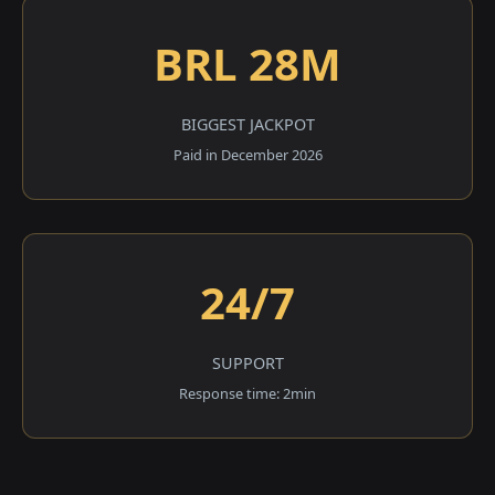
BRL 28M
BIGGEST JACKPOT
Paid in December 2026
24/7
SUPPORT
Response time: 2min