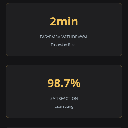
2min
EASYPAISA WITHDRAWAL
Fastest in Brasil
98.7%
SATISFACTION
User rating