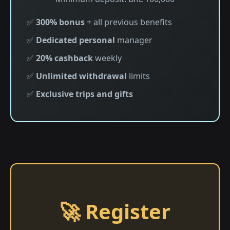
✅
300% bonus
+ all previous benefits
✅
Dedicated personal
manager
✅
20% cashback
weekly
✅
Unlimited withdrawal
limits
✅
Exclusive trips and gifts
🚀 Register