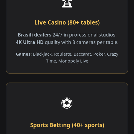
🏆
Live Casino (80+ tables)
Brasili dealers
24/7 in professional studios.
4K Ultra HD
quality with 8 cameras per table.
Games:
Blackjack, Roulette, Baccarat, Poker, Crazy
Time, Monopoly Live
⚽
Sports Betting (40+ sports)