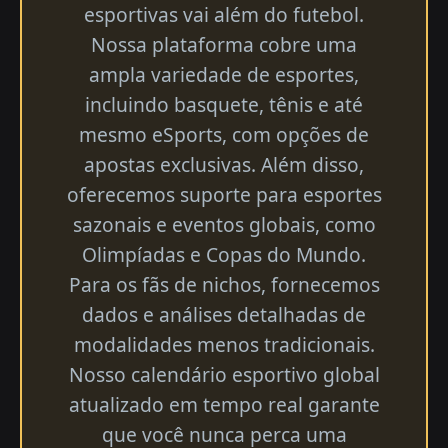
esportivas vai além do futebol.
Nossa plataforma cobre uma
ampla variedade de esportes,
incluindo basquete, tênis e até
mesmo eSports, com opções de
apostas exclusivas. Além disso,
oferecemos suporte para esportes
sazonais e eventos globais, como
Olimpíadas e Copas do Mundo.
Para os fãs de nichos, fornecemos
dados e análises detalhadas de
modalidades menos tradicionais.
Nosso calendário esportivo global
atualizado em tempo real garante
que você nunca perca uma