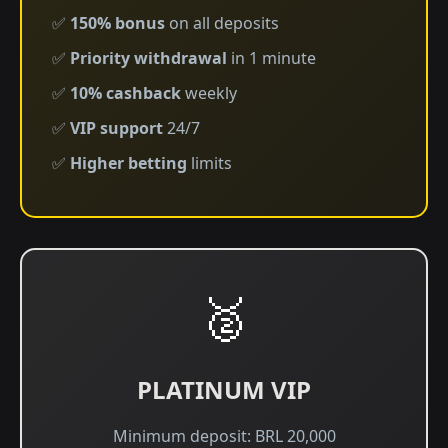
✅
150% bonus
on all deposits
✅
Priority withdrawal
in 1 minute
✅
10% cashback
weekly
✅
VIP support
24/7
✅
Higher betting
limits
🥈
PLATINUM VIP
Minimum deposit: BRL 20,000