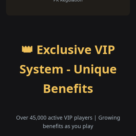
👑 Exclusive VIP
System - Unique
Benefits
Over 45,000 active VIP players | Growing
benefits as you play