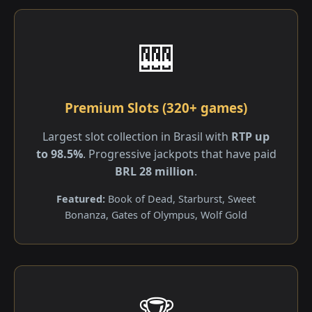
🎰
Premium Slots (320+ games)
Largest slot collection in Brasil with
RTP up
to 98.5%
. Progressive jackpots that have paid
BRL 28 million
.
Featured:
Book of Dead, Starburst, Sweet
Bonanza, Gates of Olympus, Wolf Gold