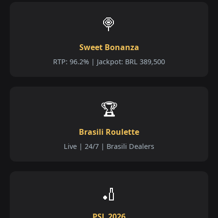
🍭
Sweet Bonanza
RTP: 96.2% | Jackpot: BRL 389,500
🏆
Brasili Roulette
Live | 24/7 | Brasili Dealers
🏏
PSL 2026