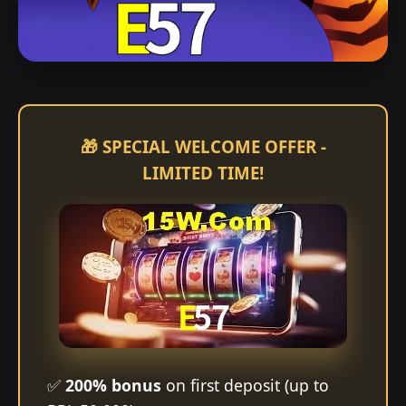
🎁 SPECIAL WELCOME OFFER -
LIMITED TIME!
✅
200% bonus
on first deposit (up to