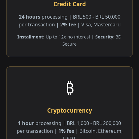
Credit Card
24 hours
processing | BRL 500 - BRL 50,000
per transaction |
2% fee
| Visa, Mastercard
Installment:
Up to 12x no interest |
Security:
3D
Secure
₿
Cryptocurrency
1 hour
processing | BRL 1,000 - BRL 200,000
per transaction |
1% fee
| Bitcoin, Ethereum,
USDT