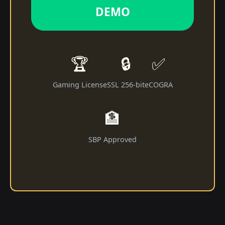
DEMO
🏆
🔒
✅
Gaming License
SSL 256-bit
eCOGRA
🏦
SBP Approved