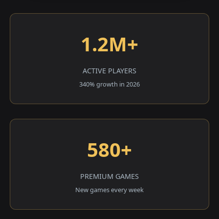
1.2M+
ACTIVE PLAYERS
340% growth in 2026
580+
PREMIUM GAMES
New games every week