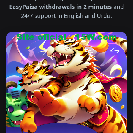
EasyPaisa withdrawals in 2 minutes
and
24/7 support in English and Urdu.