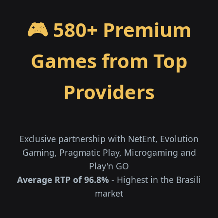
🎮 580+ Premium
Games from Top
Providers
Exclusive partnership with NetEnt, Evolution
Gaming, Pragmatic Play, Microgaming and
Play'n GO
Average RTP of 96.8%
- Highest in the Brasili
market