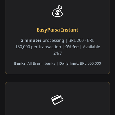
💰
EasyPaisa Instant
2 minutes
processing | BRL 200 - BRL
150,000 per transaction |
0% fee
| Available
24/7
Banks:
All Brasili banks |
Daily limit:
BRL 500,000
💳