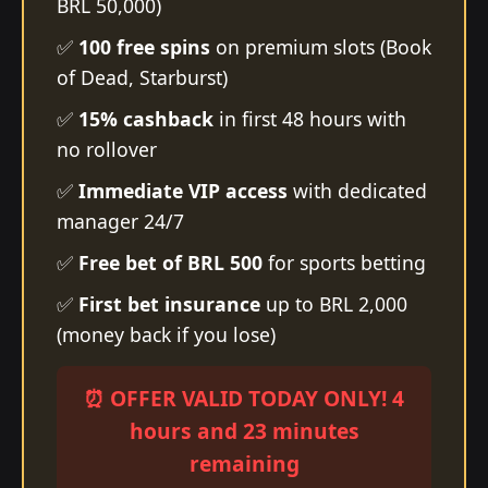
BRL 50,000)
✅
100 free spins
on premium slots (Book
of Dead, Starburst)
✅
15% cashback
in first 48 hours with
no rollover
✅
Immediate VIP access
with dedicated
manager 24/7
✅
Free bet of BRL 500
for sports betting
✅
First bet insurance
up to BRL 2,000
(money back if you lose)
⏰ OFFER VALID TODAY ONLY! 4
hours and 23 minutes
remaining