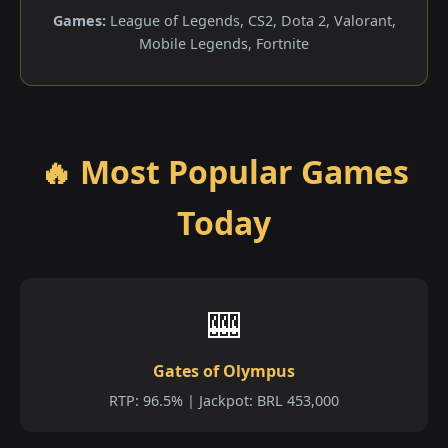
Games:
League of Legends, CS2, Dota 2, Valorant,
Mobile Legends, Fortnite
🔥 Most Popular Games
Today
🎰
Gates of Olympus
RTP: 96.5% | Jackpot: BRL 453,000