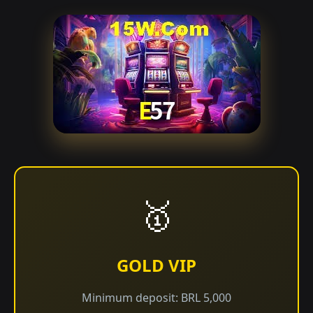
🥇
GOLD VIP
Minimum deposit: BRL 5,000