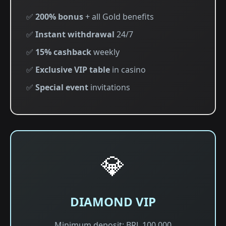
✅
200% bonus
+ all Gold benefits
✅
Instant withdrawal
24/7
✅
15% cashback
weekly
✅
Exclusive VIP table
in casino
✅
Special event
invitations
💎
DIAMOND VIP
Minimum deposit: BRL 100,000