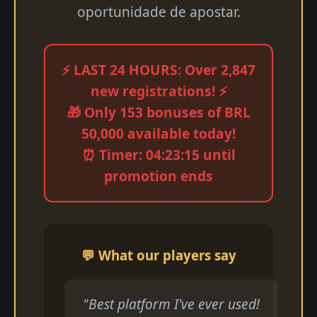
oportunidade de apostar.
⚡ LAST 24 HOURS: Over 2,847
new registrations! ⚡
🎁 Only 153 bonuses of BRL
50,000 available today!
⏰ Timer: 04:23:15 until
promotion ends
💬 What our players say
"Best platform I've ever used!