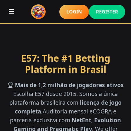
☰
LOGIN
REGISTER
E57: The #1 Betting
Platform in Brasil
🏆
Mais de 1,2 milhão de jogadores ativos
Escolha E57 desde 2015. Somos a única
plataforma brasileira com
licença de jogo
completa
,Auditoria mensal eCOGRA e
parceria exclusiva com
NetEnt, Evolution
Gaming and Pragmatic Play
. We offer