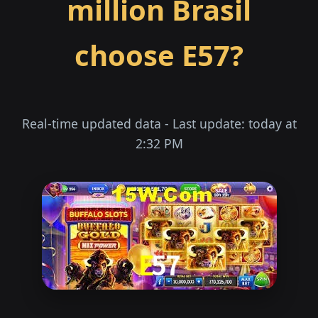
million Brasil
choose E57?
Real-time updated data - Last update: today at
2:32 PM