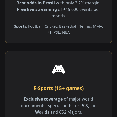
Best odds in Brasil
with only 3.2% margin.
Free live streaming
of +15,000 events per
month.
Sports:
Football, Cricket, Basketball, Tennis, MMA,
F1, PSL, NBA
🎮
E-Sports (15+ games)
Exclusive coverage
of major world
tournaments. Special odds for
PCS, LoL
Worlds
and CS2 Majors.