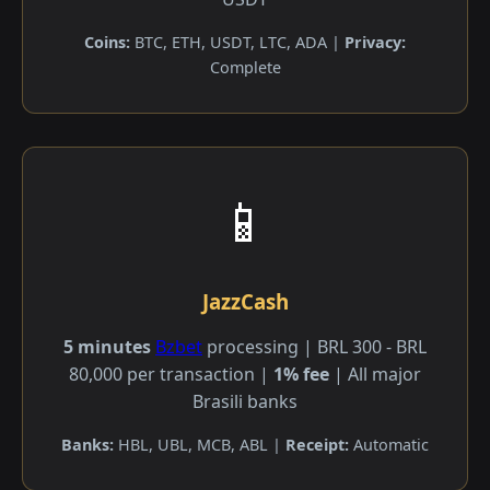
Coins:
BTC, ETH, USDT, LTC, ADA |
Privacy:
Complete
📱
JazzCash
5 minutes
Bzbet
processing | BRL 300 - BRL
80,000 per transaction |
1% fee
| All major
Brasili banks
Banks:
HBL, UBL, MCB, ABL |
Receipt:
Automatic