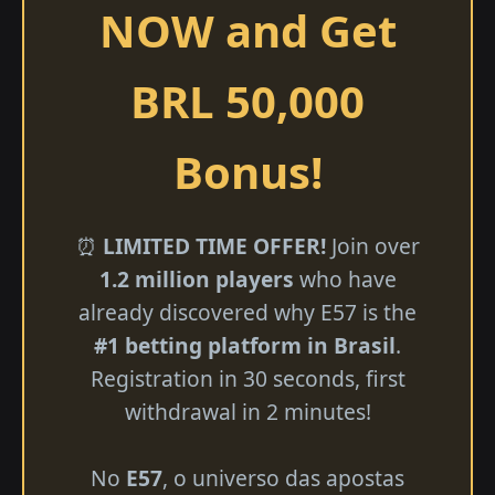
NOW and Get
BRL 50,000
Bonus!
⏰
LIMITED TIME OFFER!
Join over
1.2 million players
who have
already discovered why E57 is the
#1 betting platform in Brasil
.
Registration in 30 seconds, first
withdrawal in 2 minutes!
No
E57
, o universo das apostas