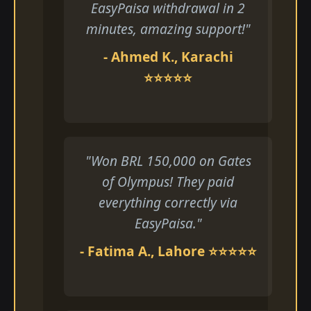
EasyPaisa withdrawal in 2
minutes, amazing support!"
- Ahmed K., Karachi
⭐⭐⭐⭐⭐
"Won BRL 150,000 on Gates
of Olympus! They paid
everything correctly via
EasyPaisa."
- Fatima A., Lahore ⭐⭐⭐⭐⭐